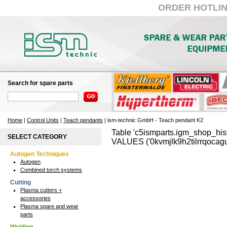
ORDER HOTLINE:
Search for spare parts
Home
|
Control Units
|
Teach pendants
| ism-technic GmbH - Teach pendant K2
Table 'c5ismparts.igm_shop_hist
SELECT CATEGORY
VALUES ('0kvmjlk9h2tilrrqocagu
Autogen Techniques
Autogen
Combined torch systems
Cutting
Plasma cutters +
accessories
Plasma spare and wear
parts