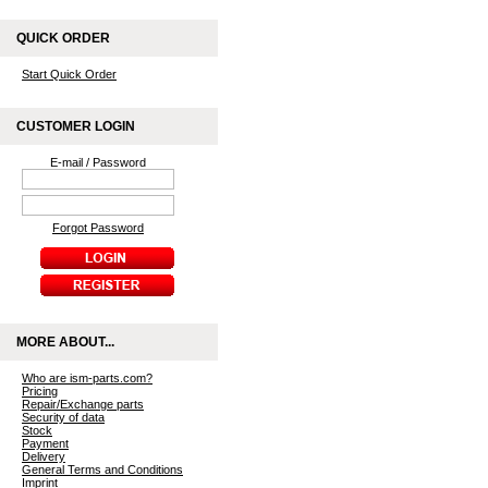
QUICK ORDER
Start Quick Order
CUSTOMER LOGIN
E-mail / Password
Forgot Password
MORE ABOUT...
Who are ism-parts.com?
Pricing
Repair/Exchange parts
Security of data
Stock
Payment
Delivery
General Terms and Conditions
Imprint