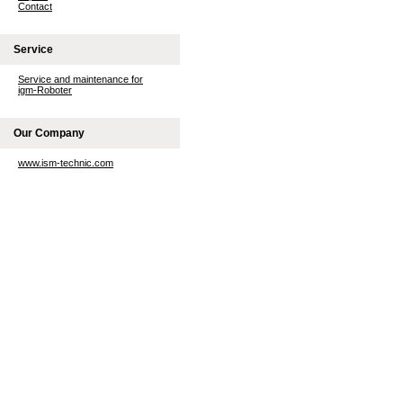
Contact
Service
Service and maintenance for
igm-Roboter
Our Company
www.ism-technic.com