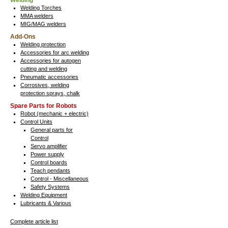
Welding
Welding Torches
MMA welders
MIG/MAG welders
Add-Ons
Welding protection
Accessories for arc welding
Accessories for autogen
cutting and welding
Pneumatic accessories
Corrosives, welding
protection sprays, chalk
Spare Parts for Robots
Robot (mechanic + electric)
Control Units
General parts for
Control
Servo amplifier
Power supply
Control boards
Teach pendants
Control - Miscellaneous
Safety Systems
Welding Equipment
Lubricants & Various
Complete article list