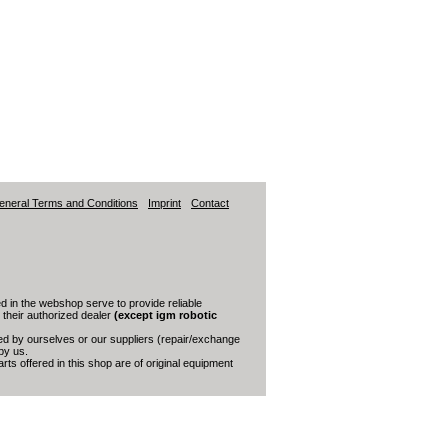
eneral Terms and Conditions
Imprint
Contact
 in the webshop serve to provide reliable
s their authorized dealer
(except igm robotic
red by ourselves or our suppliers (repair/exchange
by us.
ts offered in this shop are of original equipment