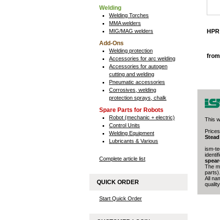
Welding
Welding Torches
MMA welders
MIG/MAG welders
HPR 
Add-Ons
Welding protection
from
Accessories for arc welding
Accessories for autogen
cutting and welding
Pneumatic accessories
Corrosives, welding
protection sprays, chalk
Spare Parts for Robots
Robot (mechanic + electric)
This w
Control Units
Prices
Welding Equipment
Stead
Lubricants & Various
ism-te
identi
Complete article list
spear
The ma
parts)
All na
QUICK ORDER
quality
Start Quick Order