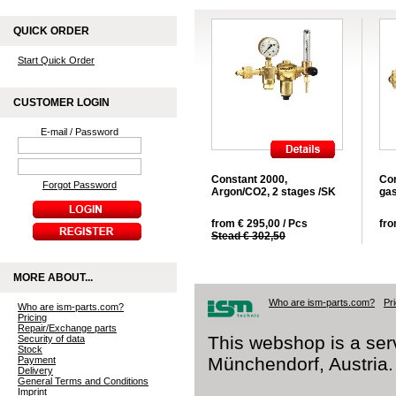
QUICK ORDER
Start Quick Order
CUSTOMER LOGIN
E-mail / Password
Constant 2000,
Con
Forgot Password
Argon/CO2, 2 stages /SK
gas
from € 295,00 / Pcs
fro
Stead € 302,50
MORE ABOUT...
Who are ism-parts.com?
Pr
Who are ism-parts.com?
Pricing
Repair/Exchange parts
This webshop is a ser
Security of data
Stock
Münchendorf, Austria.
Payment
Delivery
General Terms and Conditions
Imprint