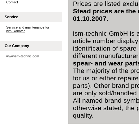
Prices are listed excl
Contact
Stead prices are the
Service
01.10.2007.
Service and maintenance for
igm-Roboter
ism-technic GmbH is a
article number display
Our Company
identification of spare
different manufacturer
www.ism-technic.com
spear- and wear part
The majority of the pr
for us or either repai
parts). Other brand pr
are only sold/handled 
All named brand symbo
otherwise stated, the 
quality.