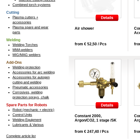
Combined torch systems
Cutting
Plasma cutters +
accessories
Plasma spare and wear
Air shower
Con
parts
Ace
Welding
from € 52,50 / Pcs
fro
Welding Torches
MMA welders
MIG/MAG welders
Add-Ons
Welding protection
Accessories for arc welding
Accessories for autogen
cutting and welding
Pneumatic accessories
Corrosives, welding
protection sprays, chalk
Spare Parts for Robots
Robot (mechanic + electric)
Control Units
Constant 2000,
Con
Welding Equipment
Argon/CO2, 1 stage /SK
Arg
Lubricants & Various
from € 247,40 / Pcs
fro
Complete article list