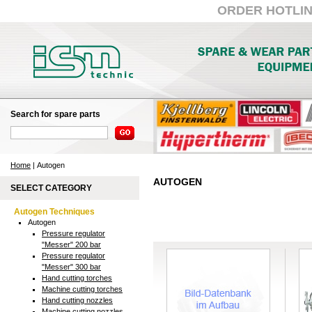
ORDER HOTLINE:
Search for spare parts
Home
| Autogen
AUTOGEN
SELECT CATEGORY
Autogen Techniques
Autogen
Pressure regulator
"Messer" 200 bar
Pressure regulator
"Messer" 300 bar
Hand cutting torches
Machine cutting torches
Hand cutting nozzles
Machine cutting nozzles