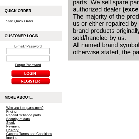
parts. We sell spare par
authorized dealer
(exce
QUICK ORDER
The majority of the pro
Start Quick Order
us or either repaired by
brand products original
CUSTOMER LOGIN
sold/handled by us.
All named brand symbols
E-mail / Password
otherwise stated, the par
Forgot Password
MORE ABOUT...
Who are ism-parts.com?
Pricing
Repair/Exchange parts
Security of data
Stock
Payment
Delivery
General Terms and Conditions
Imprint