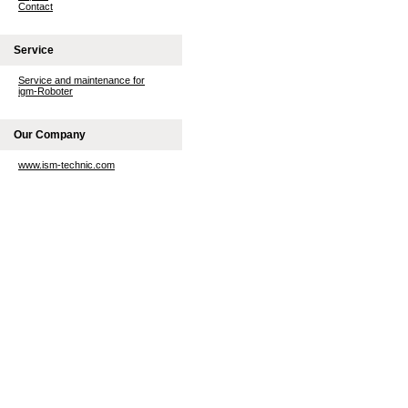
Contact
Service
Service and maintenance for
igm-Roboter
Our Company
www.ism-technic.com