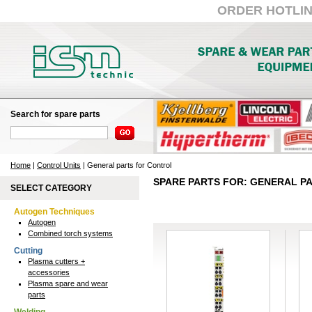
ORDER HOTLINE:
Search for spare parts
Home
|
Control Units
| General parts for Control
SPARE PARTS FOR: GENERAL P
SELECT CATEGORY
Autogen Techniques
Autogen
Combined torch systems
Cutting
Plasma cutters +
accessories
Plasma spare and wear
parts