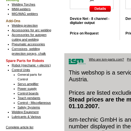
Welding
Welding Torches
MMA welders
MIG/MAG welders
Device Net - 8 channel -
Dev
Add-Ons
digitaler output
Welding protection
Accessories for arc welding
Price on Request
Pri
Accessories for autogen
cutting and welding
Pneumatic accessories
Corrosives, welding
protection sprays, chalk
Who are ism-parts.com?
Pr
Spare Parts for Robots
Robot (mechanic + electric)
Control Units
This webshop is a serv
General parts for
Austria.
Control
Servo amplifier
Power supply
Prices are listed exclud
Control boards
Teach pendants
Stead prices are the 
Control - Miscellaneous
01.10.2007.
Safety Systems
Welding Equipment
Lubricants & Various
ism-technic GmbH is an 
number displayed in the 
Complete article list