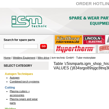
ORDER HOTLINE:
Search for spare parts
Home
|
Welding Equipment
|
Wire drive
| ism-technic GmbH - Tube-motorplate
Table 'c5ismparts.igm_shop_hist
SELECT CATEGORY
VALUES ('j834srgo89sjgc8tnq3b
Autogen Techniques
Autogen
Combined torch systems
Cutting
Plasma cutters +
accessories
Plasma spare and wear
parts