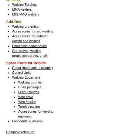
Welding
Welding Torches
MMA welders
MIG/MAG welders
Add-Ons
Welding protection
Accessories for arc welding
Accessories for autogen
cutting and welding
Pneumatic accessories
Corrosives, welding
protection sprays, chalk
Spare Parts for Robots
Robot (mechanic + electric)
Control Units
Welding Equipment
Welding torches
Hose packages
Lead-Troughs
Wire drive
Wire feeding
Torch cleaning
Accessories for welding
equiment
Lubricants & Various
Complete article list