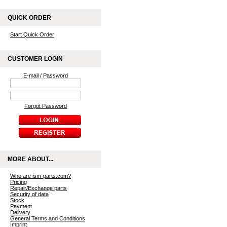
QUICK ORDER
Start Quick Order
CUSTOMER LOGIN
E-mail / Password
Forgot Password
MORE ABOUT...
Who are ism-parts.com?
Pricing
Repair/Exchange parts
Security of data
Stock
Payment
Delivery
General Terms and Conditions
Imprint