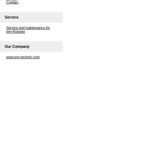
Contact
Service
Service and maintenance for
igm-Roboter
Our Company
www.ism-technic.com