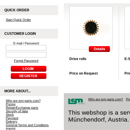
QUICK ORDER
Start Quick Order
CUSTOMER LOGIN
E-mail / Password
Drive rolls
E-S
Forgot Password
Price on Request
Pri
MORE ABOUT...
Who are ism-parts.com?
Pr
Who are ism-parts.com?
Pricing
Repair/Exchange parts
This webshop is a ser
Security of data
Stock
Münchendorf, Austria.
Payment
Delivery
General Terms and Conditions
Imprint