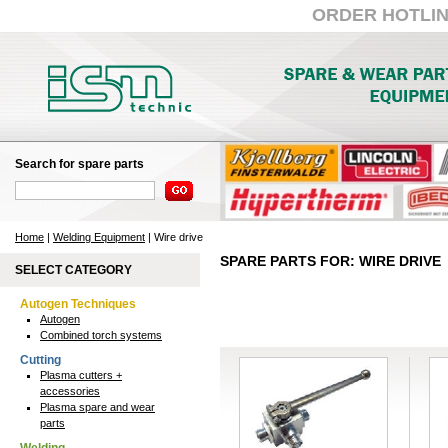
ORDER HOTLINE:
Search for spare parts
Home
|
Welding Equipment
| Wire drive
SPARE PARTS FOR: WIRE DRIVE
SELECT CATEGORY
Autogen Techniques
Autogen
Combined torch systems
Cutting
Plasma cutters +
accessories
Plasma spare and wear
parts