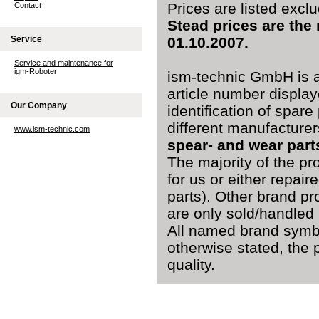
Prices are listed excl
Contact
Stead prices are the
Service
01.10.2007.
Service and maintenance for
igm-Roboter
ism-technic GmbH is a
article number display
Our Company
identification of spare
different manufacturer
www.ism-technic.com
spear- and wear part
The majority of the pr
for us or either repai
parts). Other brand pr
are only sold/handled 
All named brand symbo
otherwise stated, the 
quality.