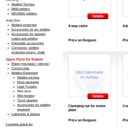
Welding
Welding Torches
MMA welders
MIG/MAG welders
Add-Ons
Welding protection
4-way valve
Ada
Accessories for arc welding
Accessories for autogen
cutting and welding
Price on Request
Pri
Pneumatic accessories
Corrosives, welding
protection sprays, chalk
Spare Parts for Robots
Robot (mechanic + electric)
Control Units
Welding Equipment
Welding torches
Hose packages
Lead-Troughs
Wire drive
Wire feeding
Torch cleaning
Accessories for welding
Clamping nut for motor
Cou
equiment
plate
Lubricants & Various
Price on Request
Pri
Complete article list