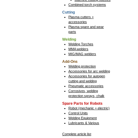
Combined torch systems
Cutting
Plasma cutters +
accessories
Plasma spare and wear
parts
Welding
Welding Torches
MMA welders
MIG/MAG welders
Add-Ons
Welding protection
Accessories for arc welding
Accessories for autogen
cutting and welding
Pneumatic accessories
Corrosives, welding
protection sprays, chalk
Spare Parts for Robots
Robot (mechanic + electric)
Control Units
Welding Equipment
Lubricants & Various
Complete article list