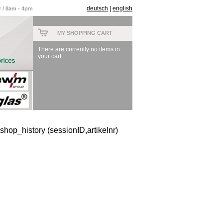
deutsch
|
english
 / 8am - 4pm
MY SHOPPING CART
There are currently no items in
your cart.
hop_history (sessionID,artikelnr)