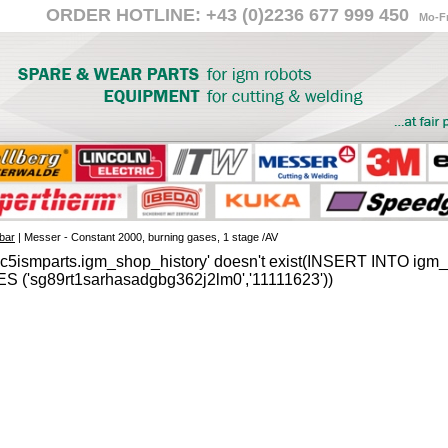
ORDER HOTLINE: +43 (0)2236 677 999 450
Mo-Fr
bar
| Messer - Constant 2000, burning gases, 1 stage /AV
'c5ismparts.igm_shop_history' doesn't exist(INSERT INTO igm_s
S ('sg89rt1sarhasadgbg362j2lm0','11111623'))