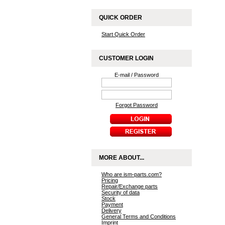
QUICK ORDER
Start Quick Order
CUSTOMER LOGIN
E-mail / Password
Forgot Password
MORE ABOUT...
Who are ism-parts.com?
Pricing
Repair/Exchange parts
Security of data
Stock
Payment
Delivery
General Terms and Conditions
Imprint