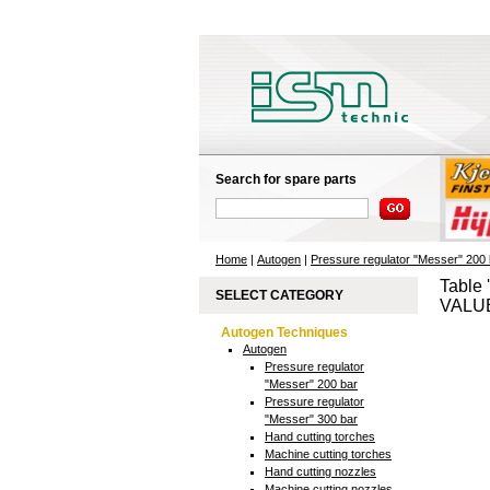
Search for spare parts
Home
|
Autogen
|
Pressure regulator "Messer" 200 
Table 
SELECT CATEGORY
VALUE
Autogen Techniques
Autogen
Pressure regulator
"Messer" 200 bar
Pressure regulator
"Messer" 300 bar
Hand cutting torches
Machine cutting torches
Hand cutting nozzles
Machine cutting nozzles