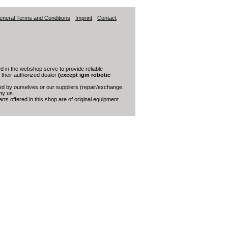
eneral Terms and Conditions
Imprint
Contact
 in the webshop serve to provide reliable
s their authorized dealer
(except igm robotic
red by ourselves or our suppliers (repair/exchange
by us.
ts offered in this shop are of original equipment