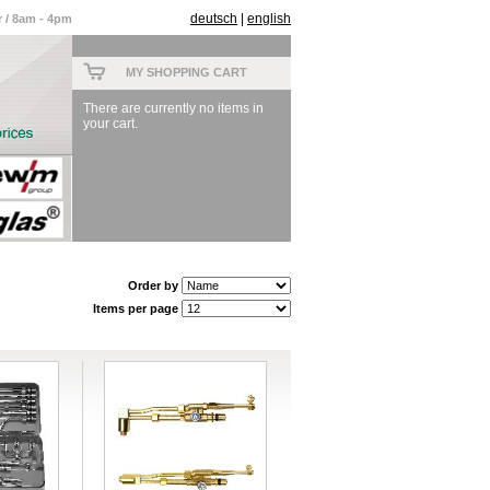
deutsch
|
english
 / 8am - 4pm
MY SHOPPING CART
There are currently no items in
your cart.
Order by
Items per page