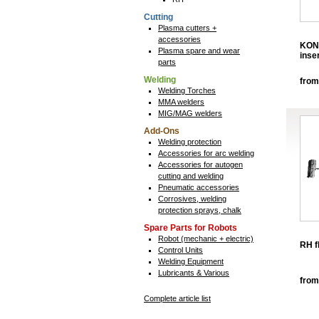
Cutting
Plasma cutters +
accessories
KON
Plasma spare and wear
inse
parts
Welding
from
Welding Torches
MMA welders
MIG/MAG welders
Add-Ons
Welding protection
Accessories for arc welding
Accessories for autogen
cutting and welding
Pneumatic accessories
Corrosives, welding
protection sprays, chalk
Spare Parts for Robots
Robot (mechanic + electric)
RH f
Control Units
Welding Equipment
Lubricants & Various
from
Complete article list