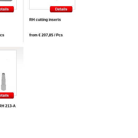
RH cutting inserts
Pcs
from € 207,85 / Pcs
 RH 213-A