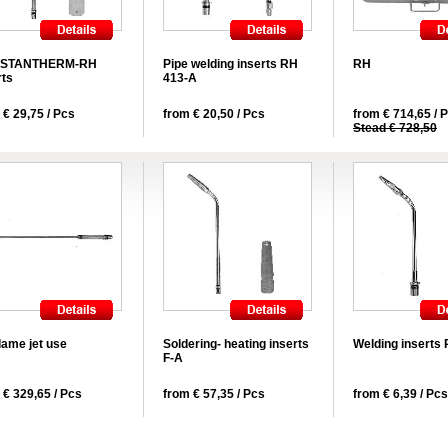
STANTHERM-RH
Pipe welding inserts RH
RH
rts
413-A
 € 29,75 / Pcs
from € 20,50 / Pcs
from € 714,65 / 
Stead € 728,50
lame jet use
Soldering- heating inserts
Welding inserts
F-A
 € 329,65 / Pcs
from € 57,35 / Pcs
from € 6,39 / Pcs