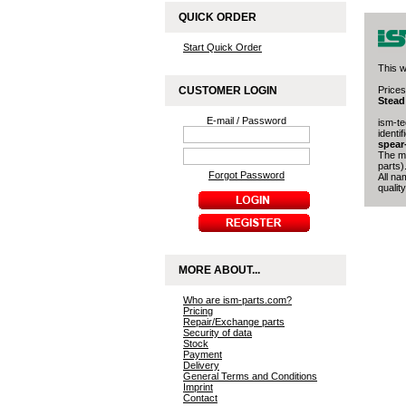
QUICK ORDER
Start Quick Order
This w
CUSTOMER LOGIN
Prices
Stead
E-mail / Password
ism-te
identi
spear
The ma
parts)
Forgot Password
All na
quality
MORE ABOUT...
Who are ism-parts.com?
Pricing
Repair/Exchange parts
Security of data
Stock
Payment
Delivery
General Terms and Conditions
Imprint
Contact