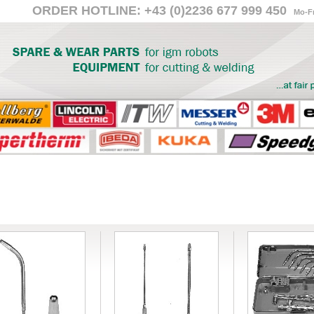
ORDER HOTLINE: +43 (0)2236 677 999 450
Mo-Fr