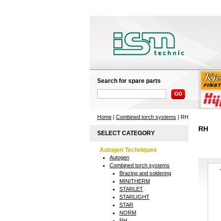
Search for spare parts
Home
|
Combined torch systems
| RH
RH
SELECT CATEGORY
Autogen Techniques
Autogen
Combined torch systems
Brazing and soldering
MINITHERM
STARLET
STARLIGHT
STAR
NORM
RH