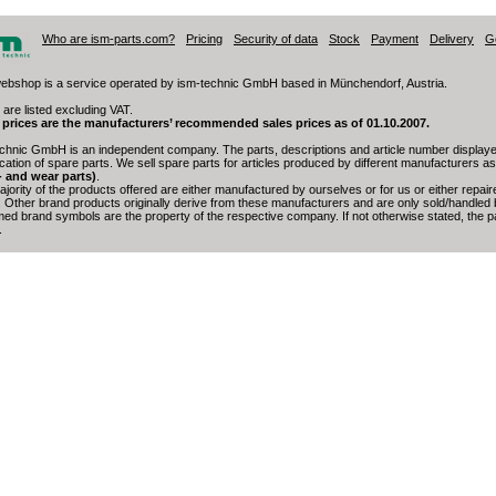
Who are ism-parts.com?
Pricing
Security of data
Stock
Payment
Delivery
G
ebshop is a service operated by ism-technic GmbH based in Münchendorf, Austria.
 are listed excluding VAT.
 prices are the manufacturers’ recommended sales prices as of 01.10.2007.
chnic GmbH is an independent company. The parts, descriptions and article number displayed
fication of spare parts. We sell spare parts for articles produced by different manufacturers a
- and wear parts)
.
jority of the products offered are either manufactured by ourselves or for us or either repai
. Other brand products originally derive from these manufacturers and are only sold/handled 
med brand symbols are the property of the respective company. If not otherwise stated, the par
.