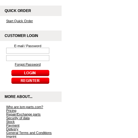
QUICK ORDER
Start Quick Order
CUSTOMER LOGIN
E-mail / Password
Forgot Password
MORE ABOUT...
Who are ism-parts.com?
Pricing
Repair/Exchange parts
Security of data
Stock
Payment
Delivery
General Terms and Conditions
Imprint