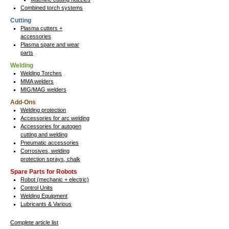
Combined torch systems
Cutting
Plasma cutters +
accessories
Plasma spare and wear
parts
Welding
Welding Torches
MMA welders
MIG/MAG welders
Add-Ons
Welding protection
Accessories for arc welding
Accessories for autogen
cutting and welding
Pneumatic accessories
Corrosives, welding
protection sprays, chalk
Spare Parts for Robots
Robot (mechanic + electric)
Control Units
Welding Equipment
Lubricants & Various
Complete article list