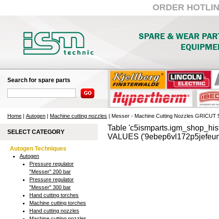
ORDER HOTLINE:
Search for spare parts
Home
|
Autogen
|
Machine cutting nozzles
| Messer - Machine Cutting Nozzles GRICUT
Table 'c5ismparts.igm_shop_hist
SELECT CATEGORY
VALUES ('9ebep6vl172p5jefeun
Autogen Techniques
Autogen
Pressure regulator
"Messer" 200 bar
Pressure regulator
"Messer" 300 bar
Hand cutting torches
Machine cutting torches
Hand cutting nozzles
Machine cutting nozzles