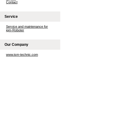
Contact
Service
Service and maintenance for
igm-Roboter
Our Company
www.ism-technic.com